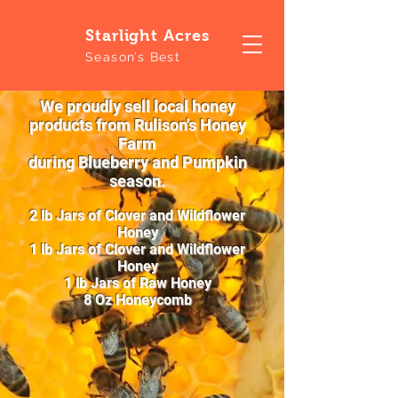
S
tarlight Acres
Season’s Best
We proudly sell local honey
products from Rulison's Honey
Farm
during Blueberry and Pumpkin
season.
2 lb Jars of Clover and Wildflower
Honey
1 lb Jars of Clover and Wildflower
Honey
1 lb Jars of Raw Honey
8 Oz Honeycomb