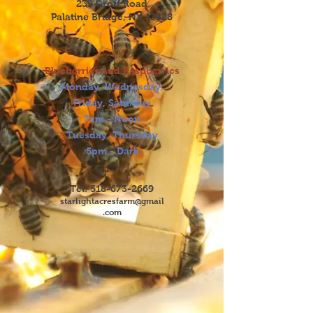
239 Groff Road
Palatine Bridge, NY 13428
Blueberries and Raspberries
Monday, Wednesday,
Friday, Saturday
7am - Noon
Tuesday, Thursday
5pm - Dark
Tel:
518-673-2669
starlightacresfarm@gmail
.com